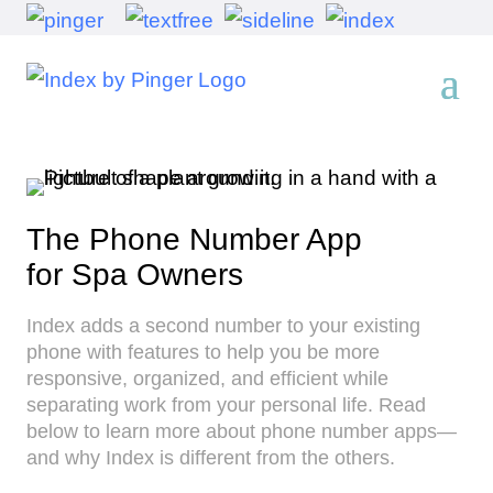
The Phone Number App
for Spa Owners
Index adds a second number to your existing
phone with features to help you be more
responsive, organized, and efficient while
separating work from your personal life. Read
below to learn more about phone number apps—
and why Index is different from the others.