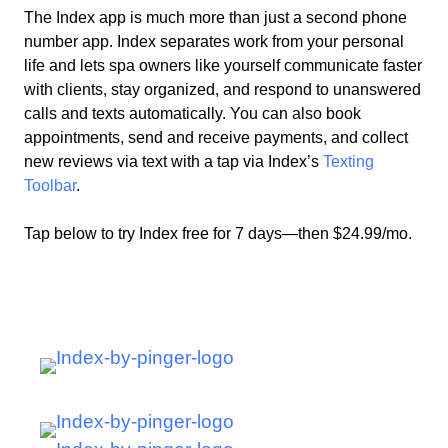
The Index app is much more than just a second phone
number app. Index separates work from your personal
life and lets
spa owners
like
yourself
communicate faster
with clients, stay organized, and respond to unanswered
calls and texts automatically. You can also book
appointments, send and receive payments, and collect
new reviews via text with a tap via Index’s
Texting
Toolbar
.
Tap below to try Index free for 7 days—then $24.99/mo.