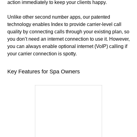
action immediately to keep your clients happy.
Unlike other second number apps, our patented
technology enables Index to provide carrier-level call
quality by connecting calls through your existing plan, so
you don’t need an internet connection to use it. However,
you can always enable optional internet (VoIP) calling if
your carrier connection is spotty.
Key Features for Spa Owners