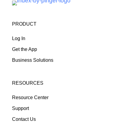
PRODUCT
Log In
Get the App
Business Solutions
RESOURCES
Resource Center
Support
Contact Us