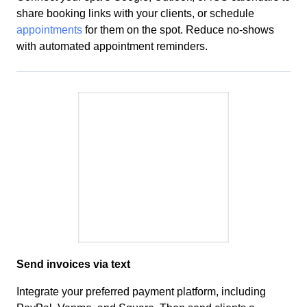
share booking links with your clients, or
schedule
appointments
for them on the spot.
Reduce no-shows
with automated appointment reminders
.
Send invoices via text
Integrate your preferred payment platform, including