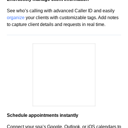
See who’s calling with advanced Caller ID and easily
organize
your clients with
customizable
tags. Add notes
to capture client details and
requests
in real time.
Schedule
appointments instantly
Connect your
spa’s
Google, Outlook, or iOS calendars to