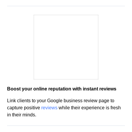
Boost your
online reputation
with instant reviews
Link clients to your Google business review page to
capture positive
reviews
while
their experience is fresh
in their minds
.