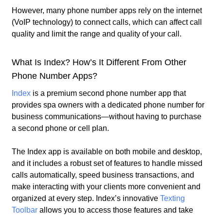
However, many phone number apps rely on the internet
(VoIP technology) to connect calls, which can affect call
quality and limit the range and quality of your call.
What Is Index? How’s It Different From Other
Phone Number Apps?
Index
is a premium second phone number app that
provides
spa owners
with a dedicated phone number for
business communications—without having to purchase
a second phone or cell plan.
The Index app is available on both mobile and desktop,
and it includes a robust set of features to handle missed
calls automatically, speed business transactions, and
make interacting with your clients more convenient and
organized at every step. Index’s innovative
Texting
Toolbar
allows you to access those features and take