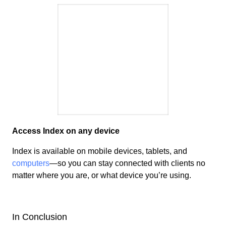
Access Index on any device
Index is available on mobile devices, tablets, and
computers
—so you can
stay connected
with clients no
matter where you are, or what device you’re using.
In Conclusion