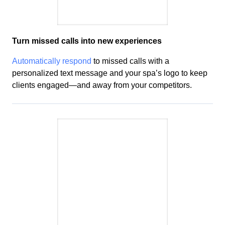
Turn missed calls into new
experiences
Automatically respond
to missed calls with a
personalized text message and your
spa’s
logo to keep
clients engaged—and away from your competitors.