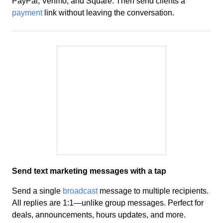
PayPal, Venmo, and Square. Then send clients a
payment
link without leaving the conversation.
Send text marketing messages with a tap
Send a single
broadcast
message to multiple recipients.
All replies are 1:1—unlike group messages. Perfect for
deals
, announcements, hours updates, and more.