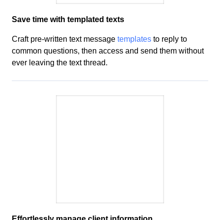
Save time with templated texts
Craft
pre-written text message
templates
to reply to
common questions, then access and send them
without
ever leaving the text thread.
Effortlessly manage client
information