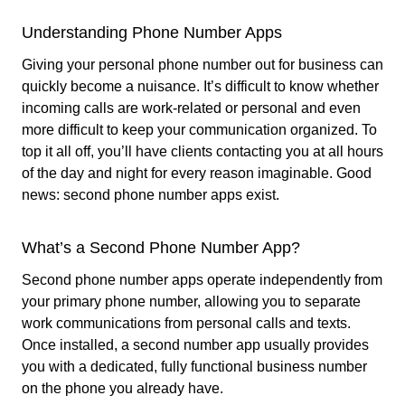
Understanding Phone Number Apps
Giving your personal phone number out for business can
quickly become a nuisance. It’s difficult to know whether
incoming calls are work-related or personal and even
more difficult to keep your communication organized. To
top it all off, you’ll have clients contacting you at all hours
of the day and night for every reason imaginable. Good
news: second phone number apps exist.
What’s a Second Phone Number App?
Second phone number apps operate independently from
your primary phone number, allowing you to separate
work communications from personal calls and texts.
Once installed, a second number app usually provides
you with a dedicated, fully functional business number
on the phone you already have.