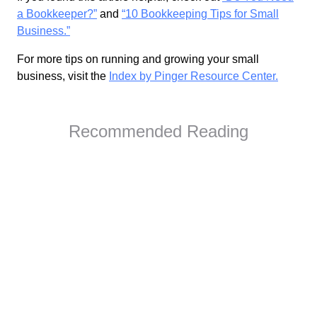
a Bookkeeper?”
and
“10 Bookkeeping Tips for Small
Business.”
For more tips on running and growing your small
business, visit the
Index by Pinger Resource Center.
Recommended Reading