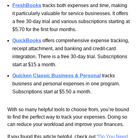
FreshBooks
tracks both expenses and time, making
it particularly valuable for service businesses.
It offers
a free 30-day trial and various subscriptions starting at
$5.70 for the
first four months.
QuickBooks
offers comprehensive expense tracking,
receipt attachment, and banking and credit-card
integration. There is a free 30-day trial. Subscriptions
start at $15 a month.
Quicken Classic Business & Personal
tracks
business and personal expenses in one program.
Subscriptions start at $5.50 a month.
With so many helpful tools to choose from, you’re bound
to find the perfect way to track your expenses. Doing so
can reduce your workload and improve your finances.
If you found this article helpful, check out
“Do You Need