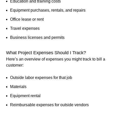
Education and training costs
Equipment purchases, rentals, and repairs
Office lease or rent
Travel expenses
Business licenses and permits
What Project Expenses Should I Track?
Here’s an overview of expenses you might track to bill a
customer:
Outside labor expenses for that job
Materials
Equipment rental
Reimbursable expenses for outside vendors