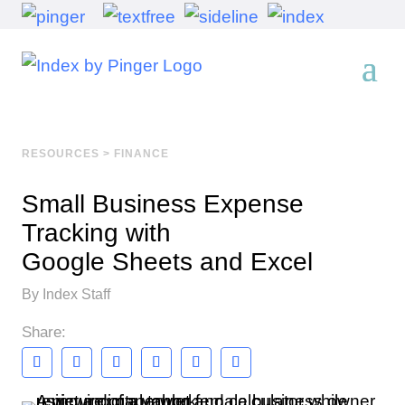
RESOURCES
>
FINANCE
Small Business Expense
Tracking with
Google Sheets and Excel
By Index Staff
Share: