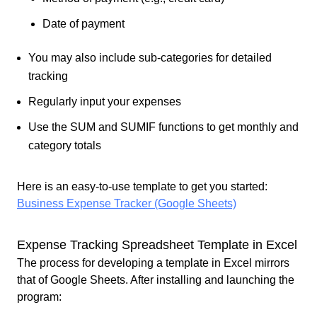
Date of payment
You may also include sub-categories for detailed
tracking
Regularly input your expenses
Use the SUM and SUMIF functions to get monthly and
category totals
Here is an easy-to-use template to get you started:
Business Expense Tracker (Google Sheets)
Expense Tracking Spreadsheet Template in Excel
The process for developing a template in Excel mirrors
that of Google Sheets. After installing and launching the
program: