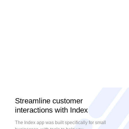
Steve Strauss
Streamline customer
interactions with Index
The Index app was built specifically for small