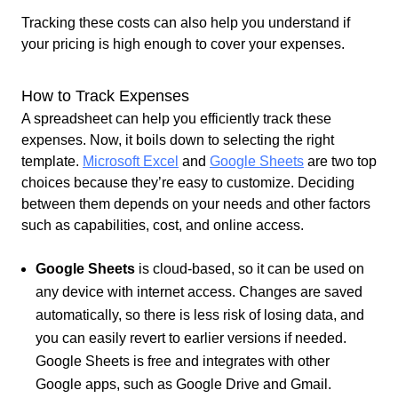
Tracking these costs can also help you understand if
your pricing is high enough to cover your expenses.
How to Track Expenses
A spreadsheet can help you efficiently track these
expenses. Now, it boils down to selecting the right
template.
Microsoft Excel
and
Google Sheets
are two top
choices because they’re easy to customize
. Deciding
between them depends on your needs and other factors
such as capabilities, cost, and online access.
Google Sheets
is cloud-based, so it can be used on
any device with internet access. Changes are saved
automatically, so there is less risk of losing data, and
you can easily revert to earlier versions if needed.
Google Sheets is free and integrates with other
Google apps, such as Google Drive and Gmail.