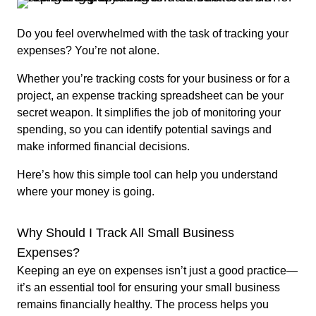
Do you feel overwhelmed with the task of tracking your
expenses? You’re not alone.
Whether you’re tracking costs for your business or for a
project, an expense tracking spreadsheet can be your
secret weapon. It simplifies the job of monitoring your
spending, so you can identify potential savings and
make informed financial decisions.
Here’s how this simple tool can help you understand
where your money is going.
Why Should I Track All Small Business
Expenses?
Keeping an eye on expenses isn’t just a good practice—
it’s an essential tool for ensuring your small business
remains financially healthy. The process helps you