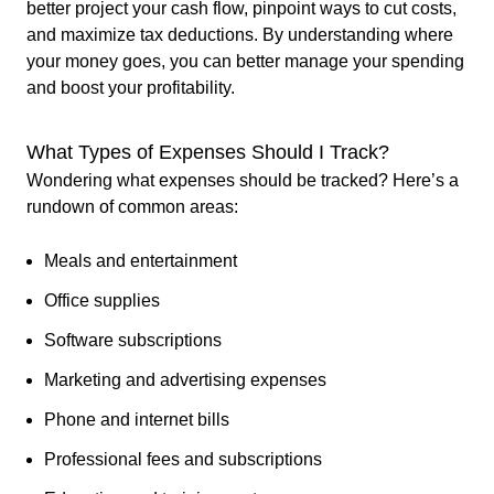
better project your cash flow, pinpoint ways to cut costs,
and maximize tax deductions. By understanding where
your money goes, you can better manage your spending
and boost your profitability.
What Types of Expenses Should I Track?
Wondering what expenses should be tracked? Here’s a
rundown of common areas:
Meals and entertainment
Office supplies
Software subscriptions
Marketing and advertising expenses
Phone and internet bills
Professional fees and subscriptions