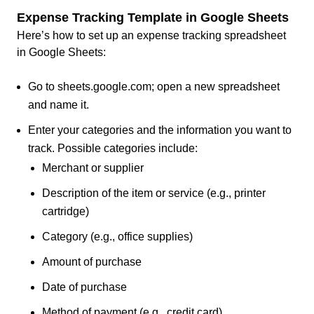
Expense Tracking Template in Google Sheets
Here’s how to set up an expense tracking spreadsheet
in Google Sheets:
Go to sheets.google.com; open a new spreadsheet
and name it.
Enter your categories and the information you want to
track. Possible categories include:
Merchant or supplier
Description of the item or service (e.g., printer
cartridge)
Category (e.g., office supplies)
Amount of purchase
Date of purchase
Method of payment (e.g., credit card)