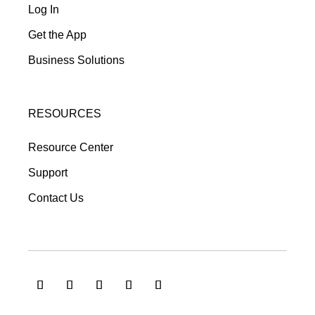
Log In
Get the App
Business Solutions
RESOURCES
Resource Center
Support
Contact Us