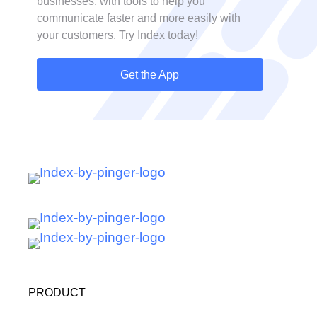
businesses, with tools to help you
communicate faster and more easily with
your customers. Try Index today!
Get the App
PRODUCT