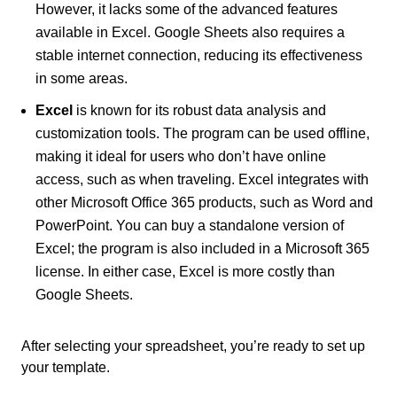
However, it lacks some of the advanced features
available in Excel. Google Sheets also requires a
stable internet connection, reducing its effectiveness
in some areas.
Excel
is known for its robust data analysis and
customization tools. The program can be used offline,
making it ideal for users who don’t have online
access, such as when traveling. Excel integrates with
other Microsoft Office 365 products, such as Word and
PowerPoint. You can buy a standalone version of
Excel; the program is also included in a Microsoft 365
license. In either case, Excel is more costly than
Google Sheets.
After selecting your spreadsheet, you’re ready to set up
your template.