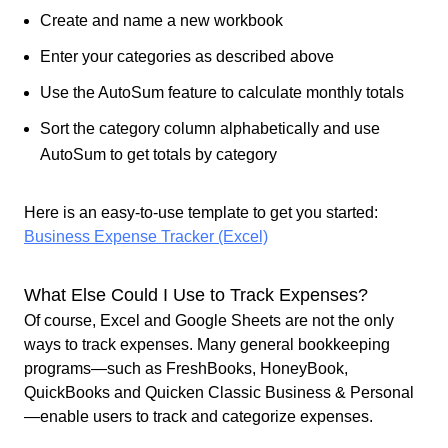
Create and name a new workbook
Enter your categories as described above
Use the AutoSum feature to calculate monthly totals
Sort the category column alphabetically and use
AutoSum to get totals by category
Here is an easy-to-use template to get you started:
Business Expense Tracker (Excel)
What Else Could I Use to Track Expenses?
Of course, Excel and Google Sheets are not the only
ways to track expenses. Many general bookkeeping
programs—such as FreshBooks, HoneyBook,
QuickBooks and Quicken Classic Business & Personal
—enable users to track and categorize expenses.