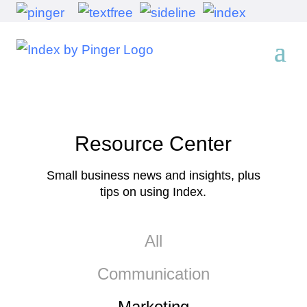
Resource Center
Small business news and insights, plus
tips on using Index.
All
Communication
Marketing