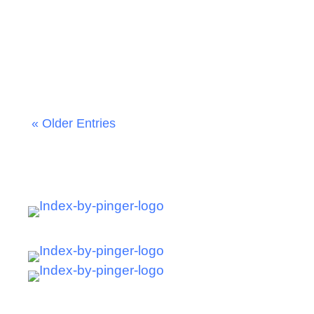
James Monroe
« Older Entries