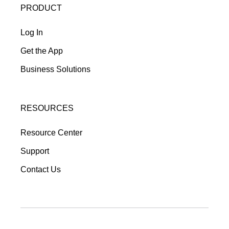
PRODUCT
Log In
Get the App
Business Solutions
RESOURCES
Resource Center
Support
Contact Us