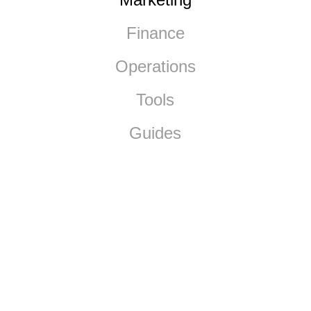
Finance
Operations
Tools
Guides