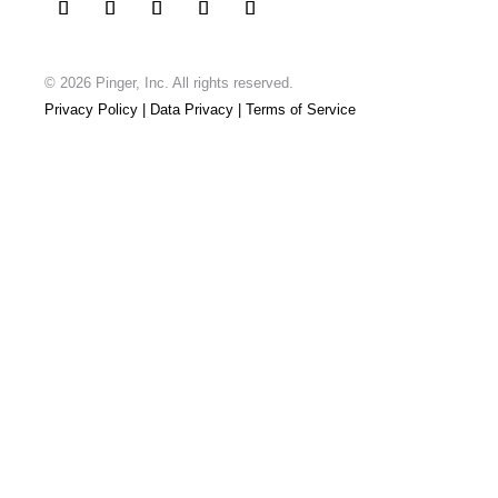
© 2026 Pinger, Inc.
All rights reserved.
Privacy Policy
| Data Privacy
| Terms of Service