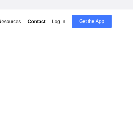
Get the App
Resources
Contact
Log In