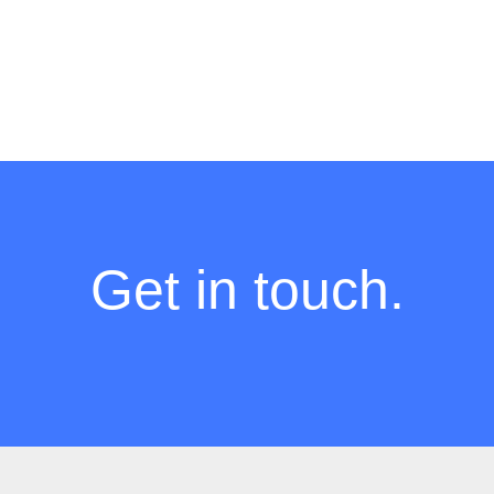
Get in touch.