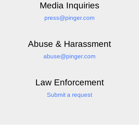
Media Inquiries
press@pinger.com
Abuse & Harassment
abuse@pinger.com
Law Enforcement
Submit a request