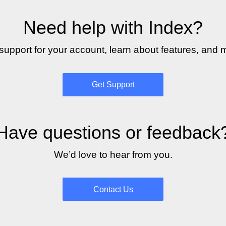
Need help with Index?
support for your account, learn about features, and 
Get Support
Have questions or feedback
We’d love to hear from you.
Contact Us